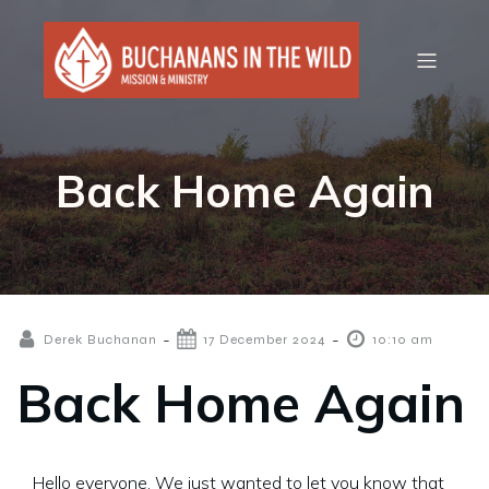
Back Home Again
-
-
Derek Buchanan
17 December 2024
10:10 am
Back Home Again
Hello everyone. We just wanted to let you know that