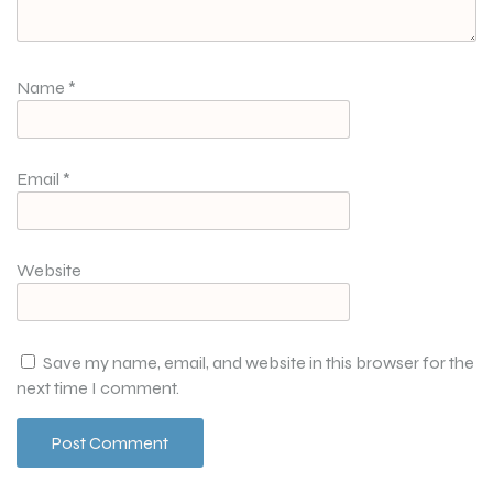
Name
*
Email
*
Website
Save my name, email, and website in this browser for the
next time I comment.