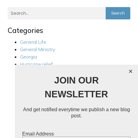
Search
Categories
General Life
General Ministry
Georgia
Hurricane relief
×
Kensington
JOIN OUR
Local Ministry
Manila Philippines
NEWSLETTER
Mission Trips
Philippines Trip 2024
Rest For Your Soul
And get notified everytime we publish a new blog
Ukraine
post.
Ukraine 2024
Uncategorized
Email Address