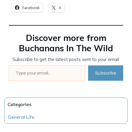
Facebook
X
Discover more from
Buchanans In The Wild
Subscribe to get the latest posts sent to your email.
Type your email…
Subscribe
Categories
General Life