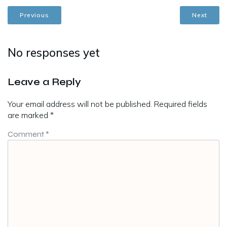
Previous
Next
No responses yet
Leave a Reply
Your email address will not be published.
Required fields
are marked
*
Comment
*