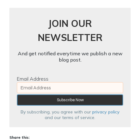
JOIN OUR
NEWSLETTER
And get notified everytime we publish a new
blog post.
Email Address
By subscribing, you agree with our
privacy policy
and our terms of service.
Share this: