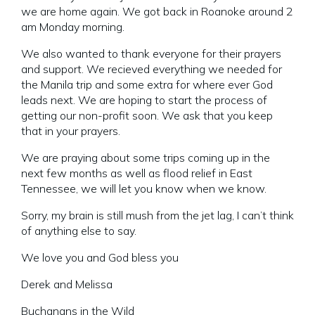
we are home again. We got back in Roanoke around 2
am Monday morning.
We also wanted to thank everyone for their prayers
and support. We recieved everything we needed for
the Manila trip and some extra for where ever God
leads next. We are hoping to start the process of
getting our non-profit soon. We ask that you keep
that in your prayers.
We are praying about some trips coming up in the
next few months as well as flood relief in East
Tennessee, we will let you know when we know.
Sorry, my brain is still mush from the jet lag, I can’t think
of anything else to say.
We love you and God bless you
Derek and Melissa
Buchanans in the Wild