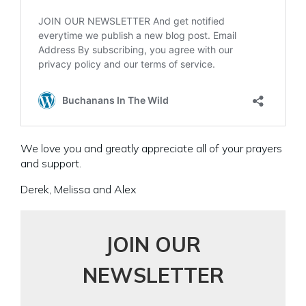
We love you and greatly appreciate all of your prayers
and support.
Derek, Melissa and Alex
JOIN OUR
NEWSLETTER