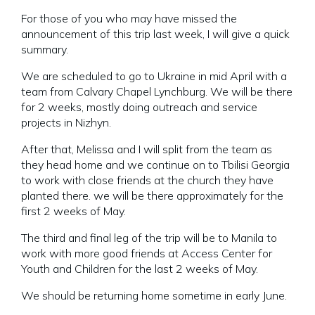
For those of you who may have missed the
announcement of this trip last week, I will give a quick
summary.
We are scheduled to go to Ukraine in mid April with a
team from Calvary Chapel Lynchburg. We will be there
for 2 weeks, mostly doing outreach and service
projects in Nizhyn.
After that, Melissa and I will split from the team as
they head home and we continue on to Tbilisi Georgia
to work with close friends at the church they have
planted there. we will be there approximately for the
first 2 weeks of May.
The third and final leg of the trip will be to Manila to
work with more good friends at Access Center for
Youth and Children for the last 2 weeks of May.
We should be returning home sometime in early June.