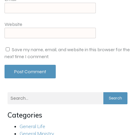
Website
Save my name, email, and website in this browser for the
next time I comment.
Search
Categories
General Life
General Ministry