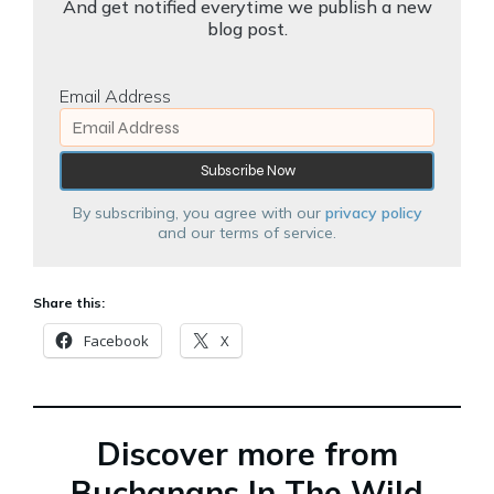
And get notified everytime we publish a new
blog post.
Email Address
By subscribing, you agree with our
privacy policy
and our terms of service.
Share this:
Facebook
X
Discover more from
Buchanans In The Wild