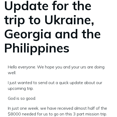
Update for the
trip to Ukraine,
Georgia and the
Philippines
Hello everyone. We hope you and your urs are doing
well.
I just wanted to send out a quick update about our
upcoming trip.
God is so good.
In just one week, we have received almost half of the
$8000 needed for us to go on this 3 part mission trip.