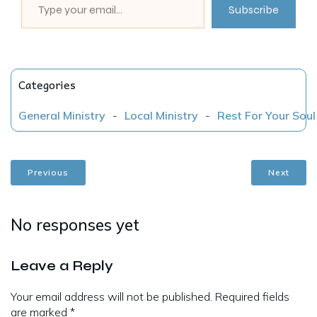
Subscribe
Categories
General Ministry
-
Local Ministry
-
Rest For Your Soul
Previous
Next
No responses yet
Leave a Reply
Your email address will not be published.
Required fields
are marked
*