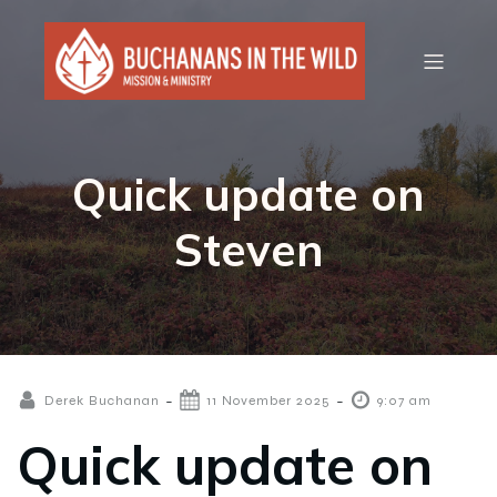
Quick update on
Steven
-
-
Derek Buchanan
11 November 2025
9:07 am
Quick update on