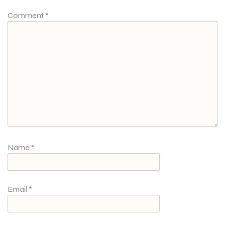
Comment
*
Name
*
Email
*