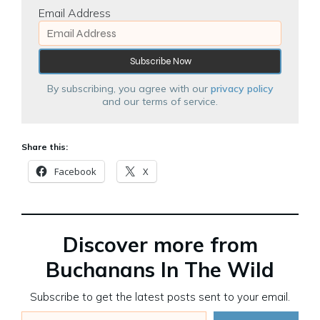
Email Address
By subscribing, you agree with our
privacy policy
and our terms of service.
Share this:
Facebook
X
Discover more from
Buchanans In The Wild
Subscribe to get the latest posts sent to your email.
Type your email…