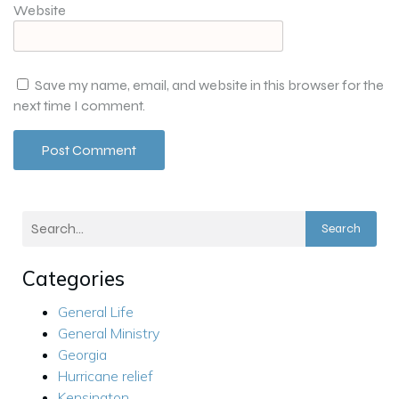
Website
Save my name, email, and website in this browser for the
next time I comment.
Search
Categories
General Life
General Ministry
Georgia
Hurricane relief
Kensington