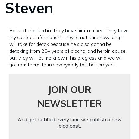
Steven
He is all checked in. They have him in a bed. They have
my contact information. They’re not sure how long it
will take for detox because he’s also gonna be
detoxing from 20+ years of alcohol and heroin abuse,
but they will let me know if his progress and we will
go from there, thank everybody for their prayers
JOIN OUR
NEWSLETTER
And get notified everytime we publish a new
blog post.