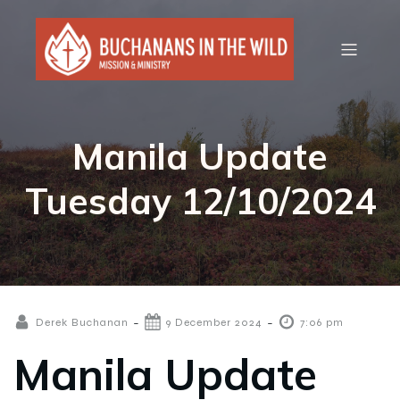
Manila Update
Tuesday 12/10/2024
-
-
Derek Buchanan
9 December 2024
7:06 pm
Manila Update