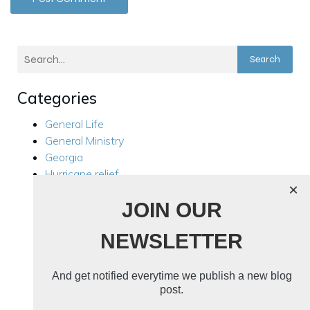
Search
Categories
General Life
General Ministry
Georgia
Hurricane relief
×
Kensington
JOIN OUR
Local Ministry
Manila Philippines
NEWSLETTER
Mission Trips
Philippines Trip 2024
Rest For Your Soul
And get notified everytime we publish a new blog
Ukraine
post.
Ukraine 2024