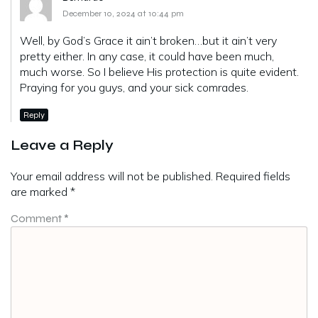
December 10, 2024 at 10:44 pm
Well, by God’s Grace it ain’t broken…but it ain’t very
pretty either. In any case, it could have been much,
much worse. So I believe His protection is quite evident.
Praying for you guys, and your sick comrades.
Reply
Leave a Reply
Your email address will not be published.
Required fields
are marked
*
Comment
*