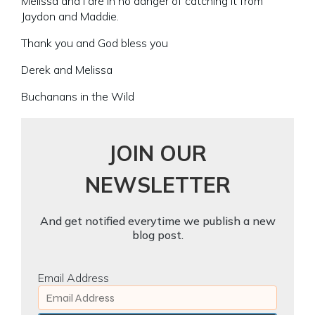
Melissa and I are in no danger of catching it from
Jaydon and Maddie.
Thank you and God bless you
Derek and Melissa
Buchanans in the Wild
JOIN OUR
NEWSLETTER
And get notified everytime we publish a new
blog post.
Email Address