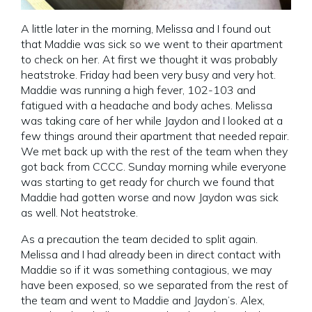
A little later in the morning, Melissa and I found out
that Maddie was sick so we went to their apartment
to check on her. At first we thought it was probably
heatstroke. Friday had been very busy and very hot.
Maddie was running a high fever, 102-103 and
fatigued with a headache and body aches. Melissa
was taking care of her while Jaydon and I looked at a
few things around their apartment that needed repair.
We met back up with the rest of the team when they
got back from CCCC. Sunday morning while everyone
was starting to get ready for church we found that
Maddie had gotten worse and now Jaydon was sick
as well. Not heatstroke.
As a precaution the team decided to split again.
Melissa and I had already been in direct contact with
Maddie so if it was something contagious, we may
have been exposed, so we separated from the rest of
the team and went to Maddie and Jaydon’s. Alex,