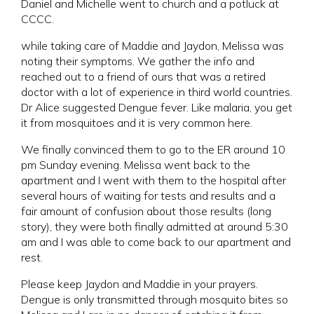
Daniel and Michelle went to church and a potluck at
CCCC.
while taking care of Maddie and Jaydon, Melissa was
noting their symptoms. We gather the info and
reached out to a friend of ours that was a retired
doctor with a lot of experience in third world countries.
Dr Alice suggested Dengue fever. Like malaria, you get
it from mosquitoes and it is very common here.
We finally convinced them to go to the ER around 10
pm Sunday evening. Melissa went back to the
apartment and I went with them to the hospital after
several hours of waiting for tests and results and a
fair amount of confusion about those results (long
story), they were both finally admitted at around 5:30
am and I was able to come back to our apartment and
rest.
Please keep Jaydon and Maddie in your prayers.
Dengue is only transmitted through mosquito bites so