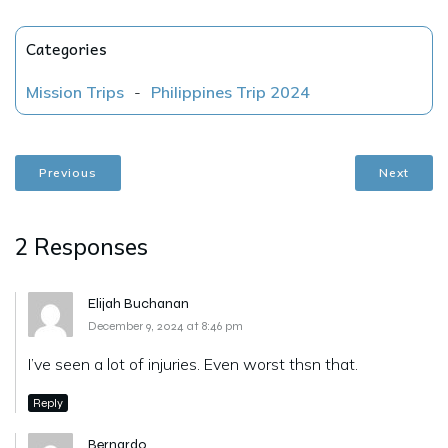
Categories
Mission Trips
-
Philippines Trip 2024
Previous
Next
2 Responses
Elijah Buchanan
December 9, 2024 at 8:46 pm
I’ve seen a lot of injuries. Even worst thsn that.
Reply
Bernardo