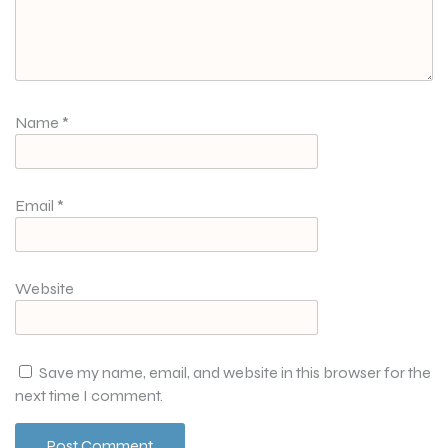
Name
*
Email
*
Website
Save my name, email, and website in this browser for the
next time I comment.