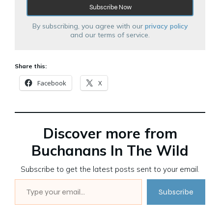
By subscribing, you agree with our
privacy policy
and our terms of service.
Share this:
Facebook
X
Discover more from
Buchanans In The Wild
Subscribe to get the latest posts sent to your email.
Type your email…
Subscribe