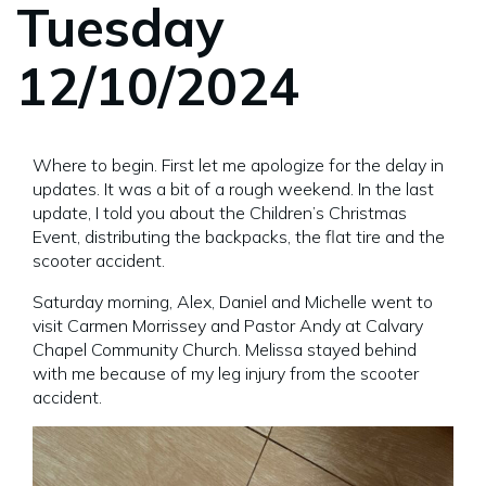
Tuesday
12/10/2024
Where to begin. First let me apologize for the delay in
updates. It was a bit of a rough weekend. In the last
update, I told you about the Children’s Christmas
Event, distributing the backpacks, the flat tire and the
scooter accident.
Saturday morning, Alex, Daniel and Michelle went to
visit Carmen Morrissey and Pastor Andy at Calvary
Chapel Community Church. Melissa stayed behind
with me because of my leg injury from the scooter
accident.