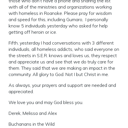
those who don’t have a phone and sharing the list
with all of the ministries and organizations working
with homeless in Roanoke. Please pray for wisdom
and speed for this, including Gumaro, I personally
know 5 individuals yesterday who asked for help
getting off heroin or ice.
Fifth, yesterday I had conversations with 3 different
individuals, all homeless addicts, who said everyone on
the streets in S.E.R. knows and loves us, they respect
and appreciate us and see that we do truly care for
them. They said that we are making an impact in the
community. All glory to God. Not I but Christ in me.
As always, your prayers and support are needed and
appreciated.
We love you and may God bless you.
Derek, Melissa and Alex
Buchanans in the Wild