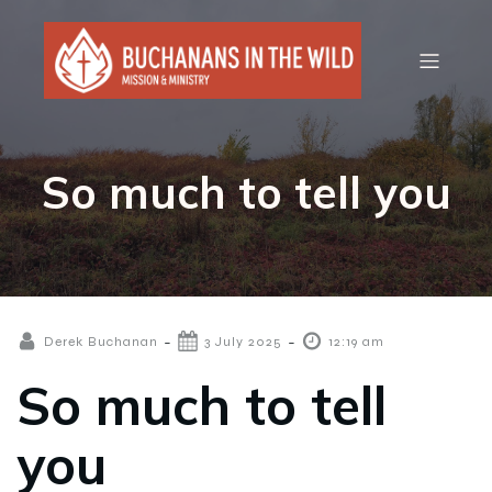
So much to tell you
-
-
Derek Buchanan
3 July 2025
12:19 am
So much to tell
you