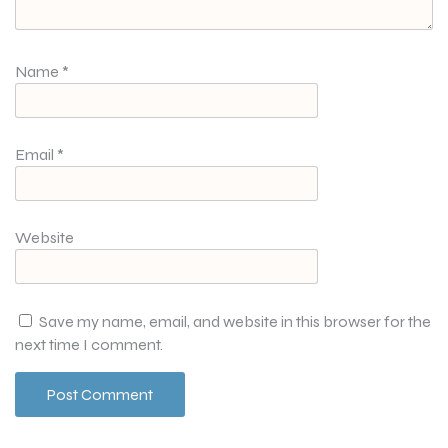
Name
*
Email
*
Website
Save my name, email, and website in this browser for the
next time I comment.