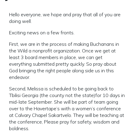
Hello everyone, we hope and pray that all of you are
doing well.
Exciting news on a few fronts.
First, we are in the process of making Buchanans in
the Wild a nonprofit organization. Once we get at
least 3 board members in place, we can get
everything submitted pretty quickly. So pray about
God bringing the right people along side us in this
endeavor.
Second, Melissa is scheduled to be going back to
Tbilisi Georgia (the county not the state)for 10 days in
mid-late September. She will be part of team going
over to the Havertape’s with a women’s conference
at Calvary Chapel Sakartvelo. They will be teaching at
the conference, Please pray for safety, wisdom and
boldness.