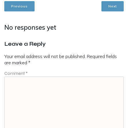
Previous
Next
No responses yet
Leave a Reply
Your email address will not be published.
Required fields
are marked
*
Comment
*