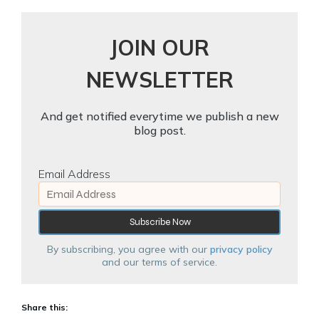
JOIN OUR
NEWSLETTER
And get notified everytime we publish a new
blog post.
Email Address
By subscribing, you agree with our
privacy policy
and our terms of service.
Share this: