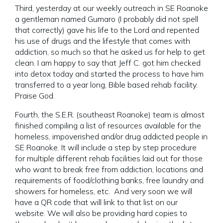
Third, yesterday at our weekly outreach in SE Roanoke
a gentleman named Gumaro (I probably did not spell
that correctly) gave his life to the Lord and repented
his use of drugs and the lifestyle that comes with
addiction, so much so that he asked us for help to get
clean. I am happy to say that Jeff C. got him checked
into detox today and started the process to have him
transferred to a year long, Bible based rehab facility.
Praise God.
Fourth, the S.E.R. (southeast Roanoke) team is almost
finished compiling a list of resources available for the
homeless, impoverished and/or drug addicted people in
SE Roanoke. It will include a step by step procedure
for multiple different rehab facilities laid out for those
who want to break free from addiction, locations and
requirements of food/clothing banks, free laundry and
showers for homeless, etc. And very soon we will
have a QR code that will link to that list on our
website. We will also be providing hard copies to