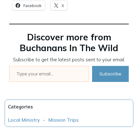
Facebook
X
Discover more from
Buchanans In The Wild
Subscribe to get the latest posts sent to your email.
Type your email…
Subscribe
Categories
Local Ministry
-
Mission Trips