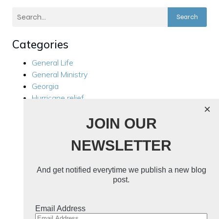
Search
Categories
General Life
General Ministry
Georgia
Hurricane relief
×
Kensington
JOIN OUR
Local Ministry
Manila Philippines
NEWSLETTER
Mission Trips
Philippines Trip 2024
Rest For Your Soul
And get notified everytime we publish a new blog
Ukraine
post.
Ukraine 2024
Uncategorized
Email Address