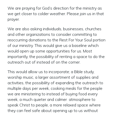
We are praying for God’s direction for the ministry as
we get closer to colder weather. Please join us in that
prayer.
We are also asking individuals, businesses, churches
and other organizations to consider committing to
reoccurring donations to the Rest For Your Soul portion
of our ministry. This would give us a baseline which
would open up some opportunities for us. Most
importantly, the possibility of renting a space to do the
outreach out of instead of on the corner.
This would allow us to incorporate; a Bible study,
worship music, a larger assortment of supplies and
activities, the possibility of expanding the outreach to
multiple days per week, cooking meals for the people
we are ministering to instead of buying food every
week, a much quieter and calmer atmosphere to
speak Christ to people, a more relaxed space where
they can feel safe about opening up to us without