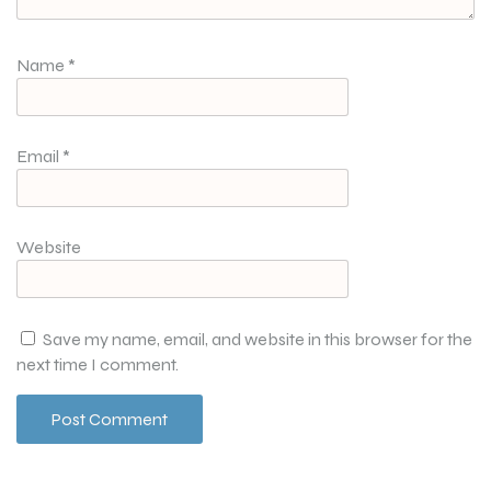
Name
*
Email
*
Website
Save my name, email, and website in this browser for the
next time I comment.