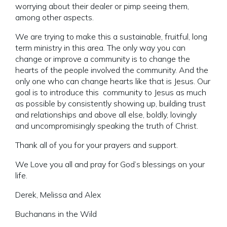
worrying about their dealer or pimp seeing them,
among other aspects.
We are trying to make this a sustainable, fruitful, long
term ministry in this area. The only way you can
change or improve a community is to change the
hearts of the people involved the community. And the
only one who can change hearts like that is Jesus. Our
goal is to introduce this community to Jesus as much
as possible by consistently showing up, building trust
and relationships and above all else, boldly, lovingly
and uncompromisingly speaking the truth of Christ.
Thank all of you for your prayers and support.
We Love you all and pray for God’s blessings on your
life.
Derek, Melissa and Alex
Buchanans in the Wild