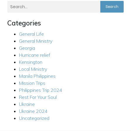
Search
Categories
General Life
General Ministry
Georgia
Hurricane relief
Kensington
Local Ministry
Manila Philippines
Mission Trips
Philippines Trip 2024
Rest For Your Soul
Ukraine
Ukraine 2024
Uncategorized