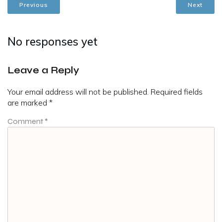
Previous
Next
No responses yet
Leave a Reply
Your email address will not be published.
Required fields
are marked
*
Comment
*