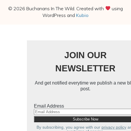
© 2026 Buchanans In The Wild. Created with
using
WordPress and
Kubio
JOIN OUR
NEWSLETTER
And get notified everytime we publish a new b
post.
Email Address
Subscribe
By subscribing, you agree with our
privacy policy
a