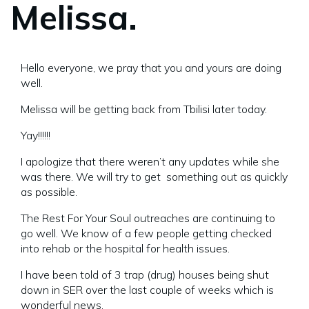
Melissa.
Hello everyone, we pray that you and yours are doing
well.
Melissa will be getting back from Tbilisi later today.
Yay!!!!!!
I apologize that there weren’t any updates while she
was there. We will try to get something out as quickly
as possible.
The Rest For Your Soul outreaches are continuing to
go well. We know of a few people getting checked
into rehab or the hospital for health issues.
I have been told of 3 trap (drug) houses being shut
down in SER over the last couple of weeks which is
wonderful news.