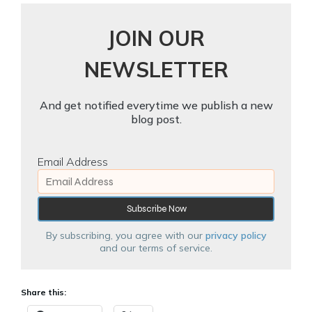
JOIN OUR
NEWSLETTER
And get notified everytime we publish a new
blog post.
Email Address
By subscribing, you agree with our
privacy policy
and our terms of service.
Share this: