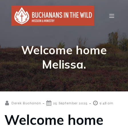
Welcome home
Melissa.
-
-
Derek Buchanan
25 September 2025
9:48 am
Welcome home