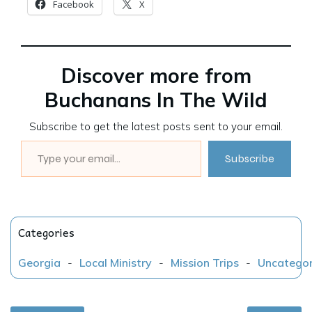
Facebook
X
Discover more from
Buchanans In The Wild
Subscribe to get the latest posts sent to your email.
Type your email…
Subscribe
Categories
Georgia
-
Local Ministry
-
Mission Trips
-
Uncategor