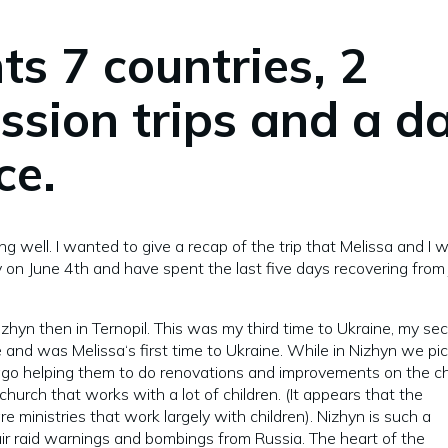
ts 7 countries, 2
ission trips and a d
ce.
ng well. I wanted to give a recap of the trip that Melissa and I 
y on June 4th and have spent the last five days recovering from 
 Nizhyn then in Ternopil. This was my third time to Ukraine, my se
 and was Melissa‘s first time to Ukraine. While in Nizhyn we pi
ago helping them to do renovations and improvements on the c
church that works with a lot of children. (It appears that the
re ministries that work largely with children). Nizhyn is such a
air raid warnings and bombings from Russia. The heart of the