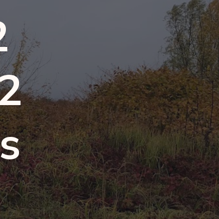
2
 2
ps