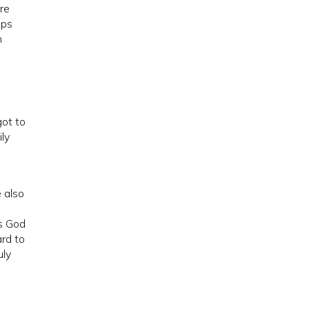
ere
ips
n
got to
ly
 also
es God
ard to
uly