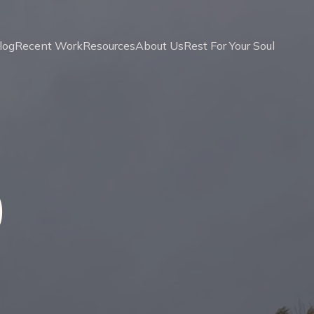
log
Recent Work
Resources
About Us
Rest For Your Soul
0