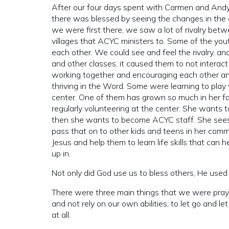
After our four days spent with Carmen and And
there was blessed by seeing the changes in the 
we were first there, we saw a lot of rivalry bet
villages that ACYC ministers to. Some of the youth
each other. We could see and feel the rivalry, an
and other classes, it caused them to not interact
working together and encouraging each other and 
thriving in the Word. Some were learning to play
center. One of them has grown so much in her fai
regularly volunteering at the center. She wants 
then she wants to become ACYC staff. She sees h
pass that on to other kids and teens in her com
Jesus and help them to learn life skills that can
up in.
Not only did God use us to bless others, He used t
There were three main things that we were prayin
and not rely on our own abilities; to let go and le
at all.