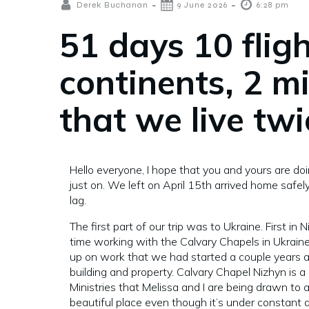
-
-
Derek Buchanan
9 June 2026
6:28 pm
51 days 10 fligh
continents, 2 m
that we live twi
Hello everyone, I hope that you and yours are doi
just on. We left on April 15th arrived home safel
lag.
The first part of our trip was to Ukraine. First in
time working with the Calvary Chapels in Ukraine
up on work that we had started a couple years 
building and property. Calvary Chapel Nizhyn is a 
Ministries that Melissa and I are being drawn to a
beautiful place even though it’s under constant 