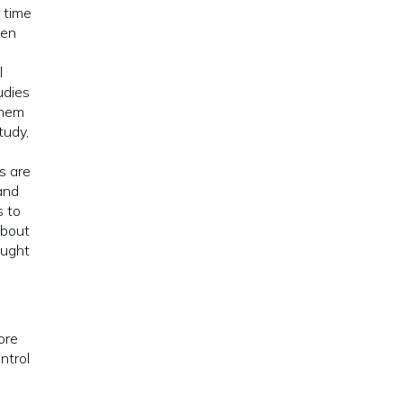
 time
hen
l
udies
them
study,
e
s are
and
s to
about
ought
ore
ntrol