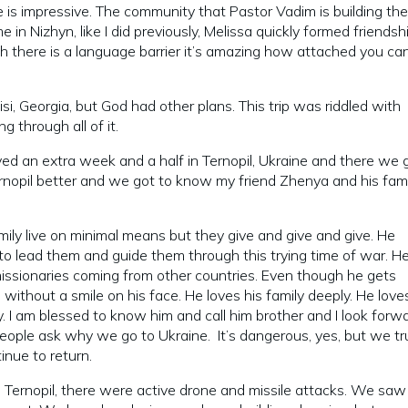
ce is impressive. The community that Pastor Vadim is building th
me in Nizhyn, like I did previously, Melissa quickly formed friendsh
gh there is a language barrier it’s amazing how attached you ca
si, Georgia, but God had other plans. This trip was riddled with
through all of it.
yed an extra week and a half in Ternopil, Ukraine and there we 
nopil better and we got to know my friend Zhenya and his fami
mily live on minimal means but they give and give and give. He
to lead them and guide them through this trying time of war. He
missionaries coming from other countries. Even though he gets
 without a smile on his face. He loves his family deeply. He lov
. I am blessed to know him and call him brother and I look forw
eople ask why we go to Ukraine. It’s dangerous, yes, but we tr
tinue to return.
 Ternopil, there were active drone and missile attacks. We saw