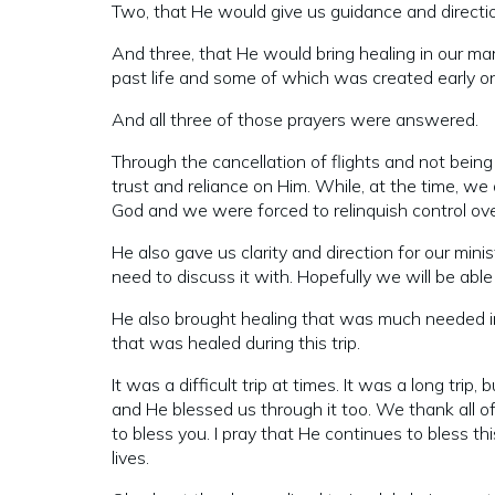
Two, that He would give us guidance and direction
And three, that He would bring healing in our m
past life and some of which was created early on 
And all three of those prayers were answered.
Through the cancellation of flights and not bei
trust and reliance on Him. While, at the time, we d
God and we were forced to relinquish control over
He also gave us clarity and direction for our mi
need to discuss it with. Hopefully we will be abl
He also brought healing that was much needed in o
that was healed during this trip.
It was a difficult trip at times. It was a long tri
and He blessed us through it too. We thank all of
to bless you. I pray that He continues to bless th
lives.