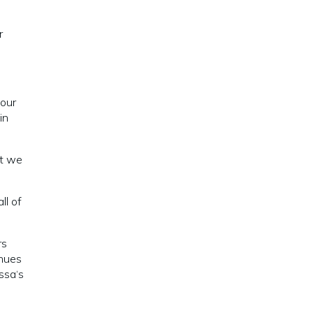
r
 our
in
at we
ll of
rs
inues
ssa‘s