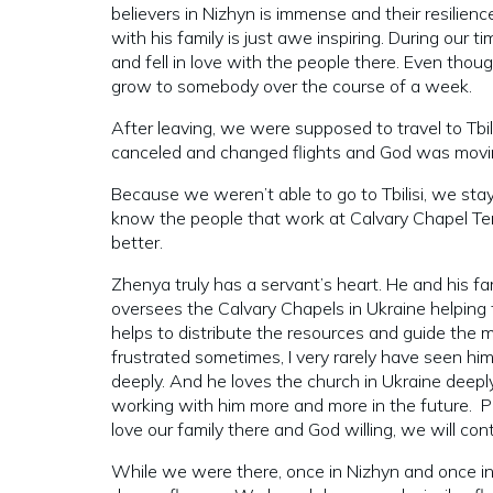
believers in Nizhyn is immense and their resilien
with his family is just awe inspiring. During our ti
and fell in love with the people there. Even thou
grow to somebody over the course of a week.
After leaving, we were supposed to travel to Tbili
canceled and changed flights and God was moving 
Because we weren’t able to go to Tbilisi, we sta
know the people that work at Calvary Chapel Ter
better.
Zhenya truly has a servant’s heart. He and his fa
oversees the Calvary Chapels in Ukraine helping 
helps to distribute the resources and guide the 
frustrated sometimes, I very rarely have seen him
deeply. And he loves the church in Ukraine deeply
working with him more and more in the future. P
love our family there and God willing, we will con
While we were there, once in Nizhyn and once in