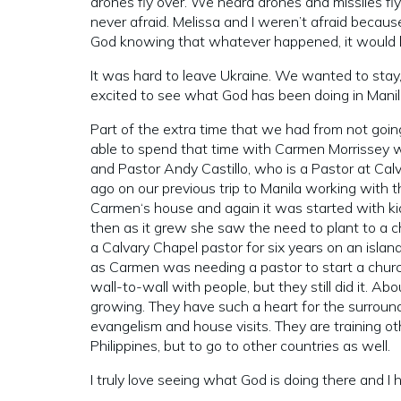
drones fly over. We heard drones and missiles f
never afraid. Melissa and I weren’t afraid bec
God knowing that whatever happened, it would be
It was hard to leave Ukraine. We wanted to sta
excited to see what God has been doing in Mani
Part of the extra time that we had from not goin
able to spend that time with Carmen Morrissey w
and Pastor Andy Castillo, who is a Pastor at C
ago on our previous trip to Manila working with
Carmen‘s house and again it was started with ki
then as it grew she saw the need to plant to a 
a Calvary Chapel pastor for six years on an island
as Carmen was needing a pastor to start a churc
wall-to-wall with people, but they still did it. A
growing. They have such a heart for the surroun
evangelism and house visits. They are training ot
Philippines, but to go to other countries as well.
I truly love seeing what God is doing there and I