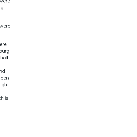
 were
ng
 were
were
hburg
half
and
been
right
d
h is