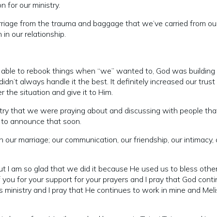
 for our ministry.
arriage from the trauma and baggage that we’ve carried from ou
in our relationship.
ng able to rebook things when “we” wanted to, God was building
idn’t always handle it the best. It definitely increased our trust 
 the situation and give it to Him.
nistry that we were praying about and discussing with people th
e to announce that soon.
ur marriage; our communication, our friendship, our intimacy, a
p, but I am so glad that we did it because He used us to bless othe
 you for your support for your prayers and I pray that God cont
is ministry and I pray that He continues to work in mine and Meli