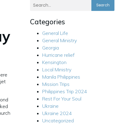
Search
Categories
ay
General Life
General Ministry
Georgia
Hurricane relief
Kensington
Local Ministry
were
Manila Philippines
jet
Mission Trips
Philippines Trip 2024
Rest For Your Soul
cond
Ukraine
cked
hurch
Ukraine 2024
Uncategorized