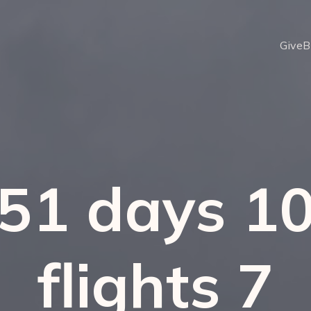
Give
B
51 days 1
flights 7