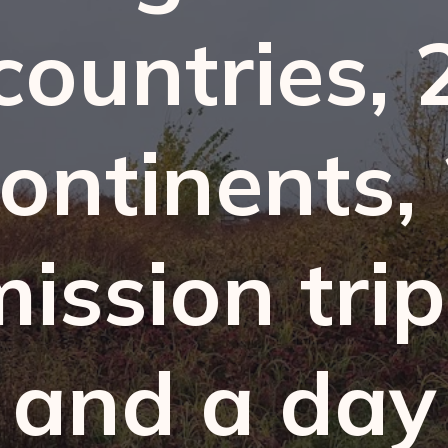
countries, 
ontinents,
ission tri
and a day