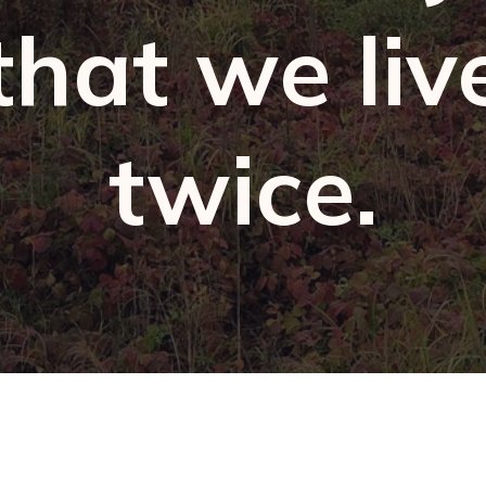
that we liv
twice.