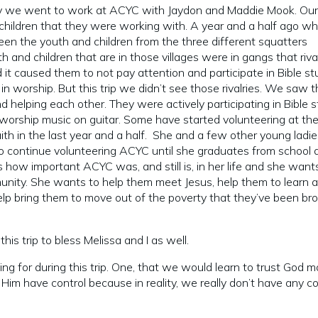
y we went to work at ACYC with Jaydon and Maddie Mook. Our
children that they were working with. A year and a half ago w
ween the youth and children from the three different squatters
 and children that are in those villages were in gangs that riva
d it caused them to not pay attention and participate in Bible st
 in worship. But this trip we didn’t see those rivalries. We saw 
helping each other. They were actively participating in Bible 
 worship music on guitar. Some have started volunteering at th
th in the last year and a half. She and a few other young ladie
to continue volunteering ACYC until she graduates from school 
ow important ACYC was, and still is, in her life and she want
munity. She wants to help them meet Jesus, help them to learn 
 help bring them to move out of the poverty that they’ve been br
his trip to bless Melissa and I as well.
g for during this trip. One, that we would learn to trust God m
t Him have control because in reality, we really don’t have any co