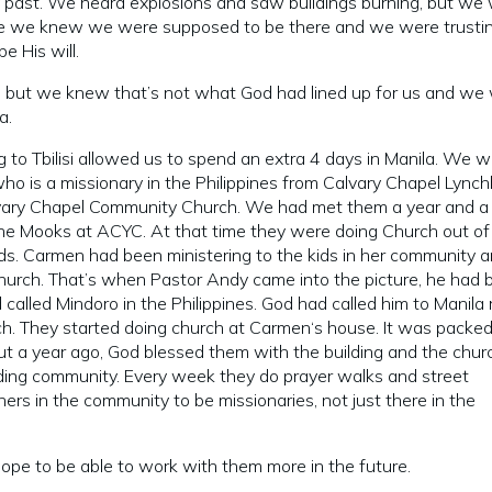
ly past. We heard explosions and saw buildings burning, but we
ause we knew we were supposed to be there and we were trusti
 His will.
y, but we knew that’s not what God had lined up for us and we
la.
g to Tbilisi allowed us to spend an extra 4 days in Manila. We 
ho is a missionary in the Philippines from Calvary Chapel Lync
alvary Chapel Community Church. We had met them a year and a 
 the Mooks at ACYC. At that time they were doing Church out of
ds. Carmen had been ministering to the kids in her community 
church. That’s when Pastor Andy came into the picture, he had 
 called Mindoro in the Philippines. God had called him to Manila 
h. They started doing church at Carmen‘s house. It was packe
bout a year ago, God blessed them with the building and the churc
ding community. Every week they do prayer walks and street
hers in the community to be missionaries, not just there in the
 hope to be able to work with them more in the future.