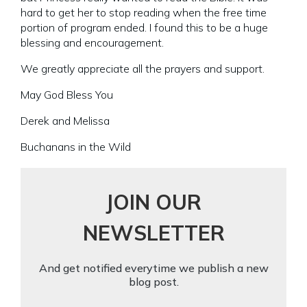
hard to get her to stop reading when the free time
portion of program ended. I found this to be a huge
blessing and encouragement.
We greatly appreciate all the prayers and support.
May God Bless You
Derek and Melissa
Buchanans in the Wild
JOIN OUR
NEWSLETTER
And get notified everytime we publish a new
blog post.