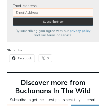
Email Address
By subscribing, you agree with our
privacy policy
and our terms of service.
Share this:
Facebook
X
Discover more from
Buchanans In The Wild
Subscribe to get the latest posts sent to your email.
Type your email…