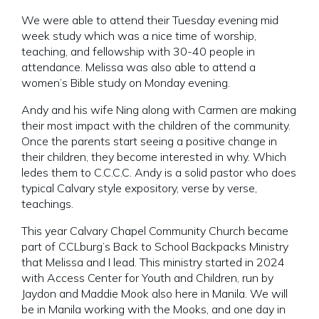
We were able to attend their Tuesday evening mid
week study which was a nice time of worship,
teaching, and fellowship with 30-40 people in
attendance. Melissa was also able to attend a
women’s Bible study on Monday evening.
Andy and his wife Ning along with Carmen are making
their most impact with the children of the community.
Once the parents start seeing a positive change in
their children, they become interested in why. Which
ledes them to C.C.C.C. Andy is a solid pastor who does
typical Calvary style expository, verse by verse,
teachings.
This year Calvary Chapel Community Church became
part of CCLburg’s Back to School Backpacks Ministry
that Melissa and I lead. This ministry started in 2024
with Access Center for Youth and Children, run by
Jaydon and Maddie Mook also here in Manila. We will
be in Manila working with the Mooks, and one day in