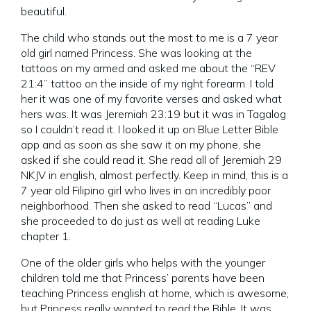
beautiful.
The child who stands out the most to me is a 7 year
old girl named Princess. She was looking at the
tattoos on my armed and asked me about the “REV
21:4” tattoo on the inside of my right forearm. I told
her it was one of my favorite verses and asked what
hers was. It was Jeremiah 23:19 but it was in Tagalog
so I couldn’t read it. I looked it up on Blue Letter Bible
app and as soon as she saw it on my phone, she
asked if she could read it. She read all of Jeremiah 29
NKJV in english, almost perfectly. Keep in mind, this is a
7 year old Filipino girl who lives in an incredibly poor
neighborhood. Then she asked to read “Lucas” and
she proceeded to do just as well at reading Luke
chapter 1.
One of the older girls who helps with the younger
children told me that Princess’ parents have been
teaching Princess english at home, which is awesome,
but Princess really wanted to read the Bible. It was