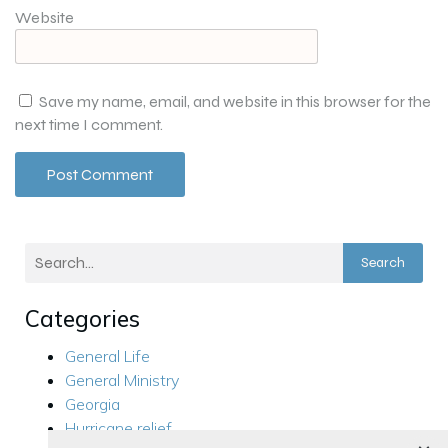
Website
Save my name, email, and website in this browser for the
next time I comment.
Search
Categories
General Life
General Ministry
Georgia
Hurricane relief