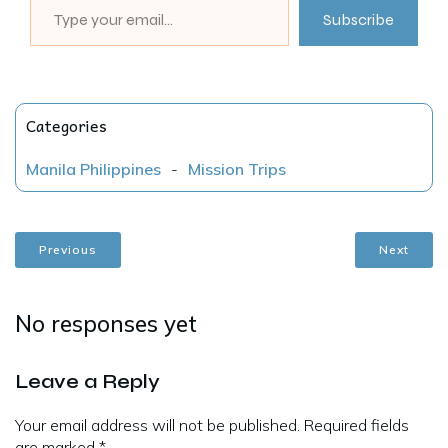
Subscribe
Categories
Manila Philippines
-
Mission Trips
Previous
Next
No responses yet
Leave a Reply
Your email address will not be published.
Required fields
are marked
*