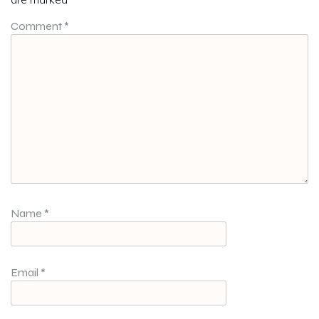
Comment
*
Name
*
Email
*