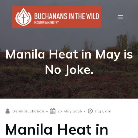
Manila Heat in May is
No Joke.
-
-
Derek Buchanan
20 May 2026
11:45 am
Manila Heat in