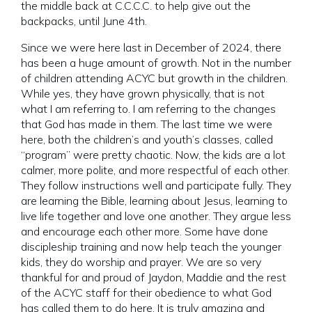
the middle back at C.C.C.C. to help give out the
backpacks, until June 4th.
Since we were here last in December of 2024, there
has been a huge amount of growth. Not in the number
of children attending ACYC but growth in the children.
While yes, they have grown physically, that is not
what I am referring to. I am referring to the changes
that God has made in them. The last time we were
here, both the children’s and youth’s classes, called
“program” were pretty chaotic. Now, the kids are a lot
calmer, more polite, and more respectful of each other.
They follow instructions well and participate fully. They
are learning the Bible, learning about Jesus, learning to
live life together and love one another. They argue less
and encourage each other more. Some have done
discipleship training and now help teach the younger
kids, they do worship and prayer. We are so very
thankful for and proud of Jaydon, Maddie and the rest
of the ACYC staff for their obedience to what God
has called them to do here. It is truly amazing and