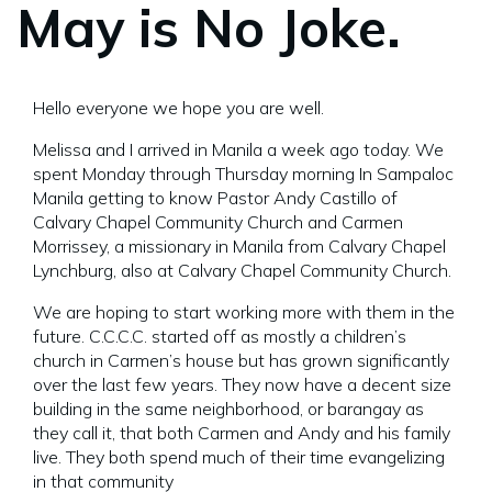
May is No Joke.
Hello everyone we hope you are well.
Melissa and I arrived in Manila a week ago today. We
spent Monday through Thursday morning In Sampaloc
Manila getting to know Pastor Andy Castillo of
Calvary Chapel Community Church and Carmen
Morrissey, a missionary in Manila from Calvary Chapel
Lynchburg, also at Calvary Chapel Community Church.
We are hoping to start working more with them in the
future. C.C.C.C. started off as mostly a children’s
church in Carmen’s house but has grown significantly
over the last few years. They now have a decent size
building in the same neighborhood, or barangay as
they call it, that both Carmen and Andy and his family
live. They both spend much of their time evangelizing
in that community