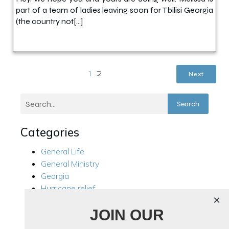
part of a team of ladies leaving soon for Tbilisi Georgia
(the country not[…]
Next
1
2
Search
Categories
General Life
General Ministry
Georgia
Hurricane relief
×
Kensington
JOIN OUR
Local Ministry
Manila Philippines