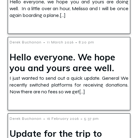
Hello everyone, we hope you and yours are doing
well. In a little over an hour, Melissa and I will be once
again boarding a plane.[…]
-
-
Derek Buchanan
11 March 2026
8:20 pm
Hello everyone. We hope
you and yours aree well.
I just wanted to send out a quick update. General We
recently switched platforms for receiving donations.
Now there are no fees so we get[…]
-
-
Derek Buchanan
16 February 2026
5:37 pm
Update for the trip to