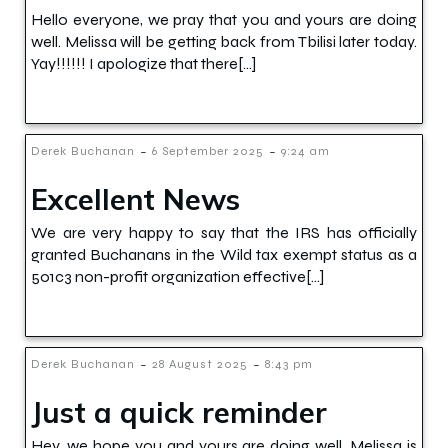
Hello everyone, we pray that you and yours are doing
well. Melissa will be getting back from Tbilisi later today.
Yay!!!!!! I apologize that there[…]
-
-
Derek Buchanan
6 September 2025
9:24 am
Excellent News
We are very happy to say that the IRS has officially
granted Buchanans in the Wild tax exempt status as a
501c3 non-profit organization effective[…]
-
-
Derek Buchanan
28 August 2025
8:43 pm
Just a quick reminder
Hey, we hope you and yours are doing well. Melissa is