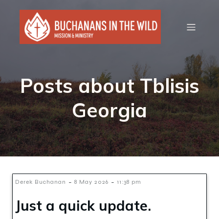
Posts about Tblisis
Georgia
-
-
Derek Buchanan
8 May 2026
11:38 pm
Just a quick update.