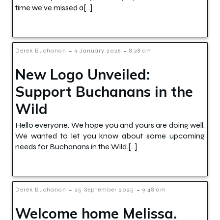
time we’ve missed a[…]
-
-
Derek Buchanan
9 January 2026
8:28 am
New Logo Unveiled:
Support Buchanans in the
Wild
Hello everyone. We hope you and yours are doing well.
We wanted to let you know about some upcoming
needs for Buchanans in the Wild.[…]
-
-
Derek Buchanan
25 September 2025
9:48 am
Welcome home Melissa.