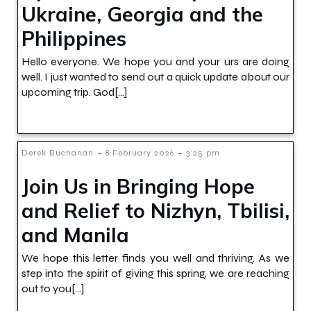
Ukraine, Georgia and the
Philippines
Hello everyone. We hope you and your urs are doing
well. I just wanted to send out a quick update about our
upcoming trip. God[…]
-
-
Derek Buchanan
8 February 2026
3:25 pm
Join Us in Bringing Hope
and Relief to Nizhyn, Tbilisi,
and Manila
We hope this letter finds you well and thriving. As we
step into the spirit of giving this spring, we are reaching
out to you[…]