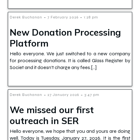
-
-
Derek Buchanan
7 February 2026
1:28 pm
New Donation Processing
Platform
Hello everyone. We just switched to a new company
for processing donations. It is called Glass Register by
Societ and it doesn’t charge any fees.[…]
-
-
Derek Buchanan
27 January 2026
3:47 pm
We missed our first
outreach in SER
Hello everyone, we hope that you and yours are doing
well. Today is Tuesday, January 27, 2026. It is the first