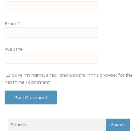
Email
*
Website
Save my name, email, and website in this browser for the
next time I comment.
Search