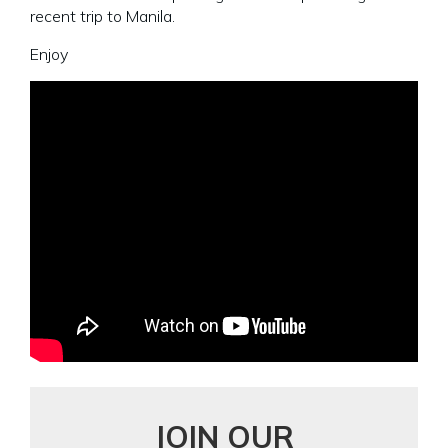
recent trip to Manila.
Enjoy
JOIN OUR