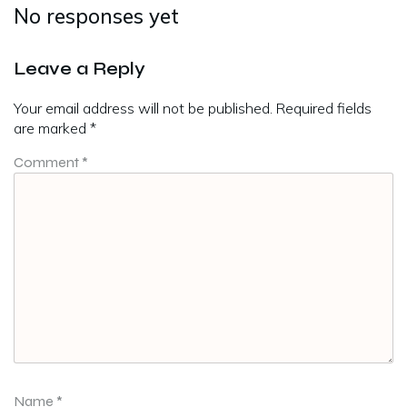
No responses yet
Leave a Reply
Your email address will not be published.
Required fields
are marked
*
Comment
*
Name
*