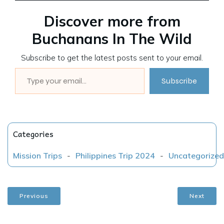
Discover more from
Buchanans In The Wild
Subscribe to get the latest posts sent to your email.
Type your email…
Subscribe
Categories
Mission Trips
-
Philippines Trip 2024
-
Uncategorized
Previous
Next