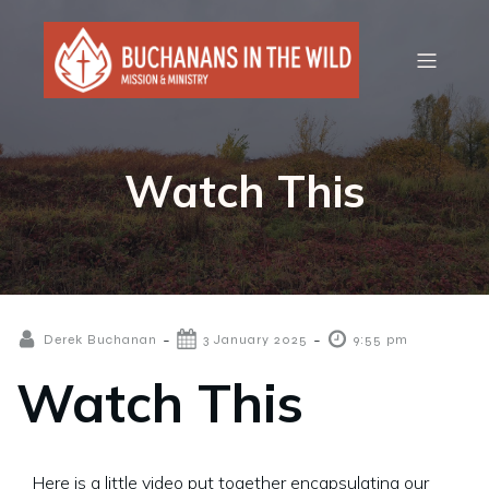
Watch This
-
-
Derek Buchanan
3 January 2025
9:55 pm
Watch This
Here is a little video put together encapsulating our