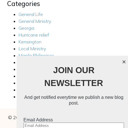
Categories
General Life
General Ministry
Georgia
Hurricane relief
Kensington
Local Ministry
Manila Philippines
×
Mission Trips
JOIN OUR
Philippines Trip 2024
Rest For Your Soul
NEWSLETTER
Ukraine
Ukraine 2024
Uncategorized
And get notified everytime we publish a new blog
post.
© 2026 Buchanans In The Wild. Created with
using
Email Address
WordPress and
Kubio