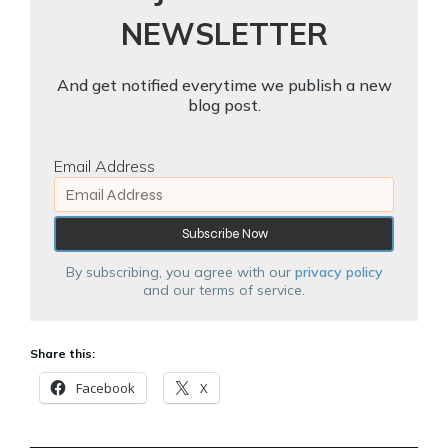
NEWSLETTER
And get notified everytime we publish a new
blog post.
Email Address
By subscribing, you agree with our
privacy policy
and our terms of service.
Share this:
Facebook
X