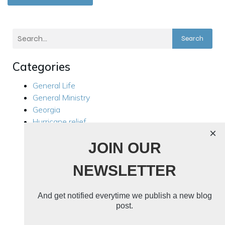
Search
Categories
General Life
General Ministry
Georgia
Hurricane relief
×
Kensington
JOIN OUR
Local Ministry
Manila Philippines
NEWSLETTER
Mission Trips
Philippines Trip 2024
Rest For Your Soul
And get notified everytime we publish a new blog
Ukraine
post.
Ukraine 2024