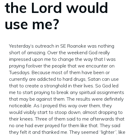
the Lord would
use me?
Yesterday’s outreach in SE Roanoke was nothing
short of amazing. Over the weekend God really
impressed upon me to change the way that I was
praying for/over the people that we encounter on
Tuesdays. Because most of them have been or
currently are addicted to hard drugs, Satan can use
that to create a stronghold in their lives. So God led
me to start praying to break any spiritual assignments
that may be against them. The results were definitely
noticeable. As I prayed this way over them, they
would visibly start to stoop down, almost dropping to
their knees. Three of them said to me afterwards that
no one had ever prayed for them like that. They said
they felt it and thanked me. They seemed “lighter”, like