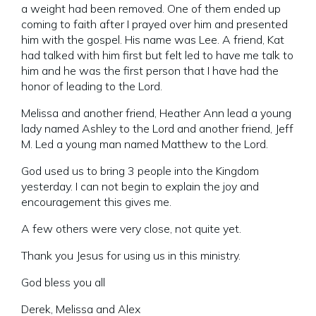
a weight had been removed. One of them ended up
coming to faith after I prayed over him and presented
him with the gospel. His name was Lee. A friend, Kat
had talked with him first but felt led to have me talk to
him and he was the first person that I have had the
honor of leading to the Lord.
Melissa and another friend, Heather Ann lead a young
lady named Ashley to the Lord and another friend, Jeff
M. Led a young man named Matthew to the Lord.
God used us to bring 3 people into the Kingdom
yesterday. I can not begin to explain the joy and
encouragement this gives me.
A few others were very close, not quite yet.
Thank you Jesus for using us in this ministry.
God bless you all
Derek, Melissa and Alex