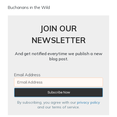
Buchanans in the Wild
JOIN OUR
NEWSLETTER
And get notified everytime we publish a new
blog post.
Email Address
By subscribing, you agree with our
privacy policy
and our terms of service.