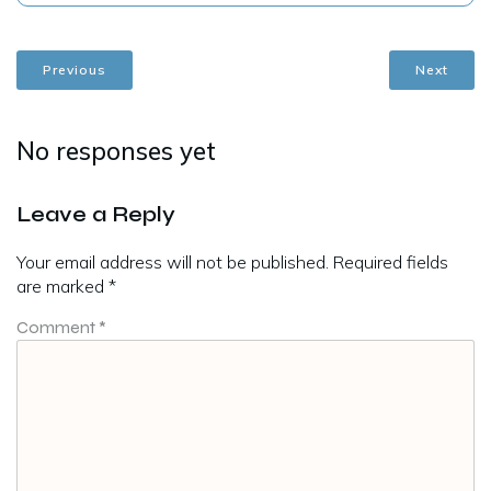
Previous
Next
No responses yet
Leave a Reply
Your email address will not be published.
Required fields
are marked
*
Comment
*