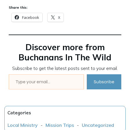
Share this:
Facebook
X
Discover more from
Buchanans In The Wild
Subscribe to get the latest posts sent to your email.
Type your email…
Subscribe
Categories
Local Ministry
-
Mission Trips
-
Uncategorized