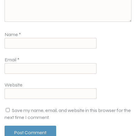
Name
*
Email
*
Website
Save my name, email, and website in this browser for the
next time I comment.