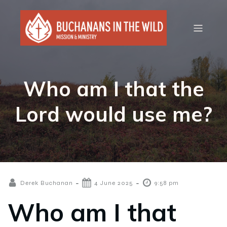
Who am I that the
Lord would use me?
-
-
Derek Buchanan
4 June 2025
9:58 pm
Who am I that